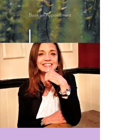
Book an Appointment