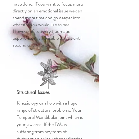
have done. If you want to focus more
directly on an emotional issue we can
spend more time and go deeper into
what it is you would like to heal.
However if its a very traumatic
experience it is advisable to wait until
second or third visit.
Structural Issues
Kinesiology can help with a huge
range of structural problems. Your
Temporal Mandibular joint which is
your jaw area. If the TMJ is
suffering from any form of
dysfunction or lack of coordination