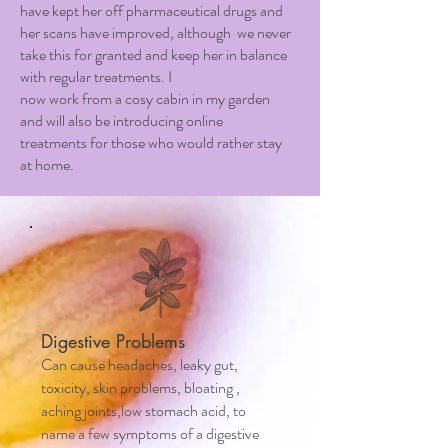
have kept her off pharmaceutical drugs and
her scans have improved, although we never
take this for granted and keep her in balance
with regular treatments. I
now work from a cosy cabin in my garden
and will also be introducing online
treatments for those who would rather stay
at home.
Digestive Problems
Can cause headaches, leaky gut,
toxicity, skin problems, bloating ,
aching joints,low stomach acid, to
name a few symptoms of a digestive