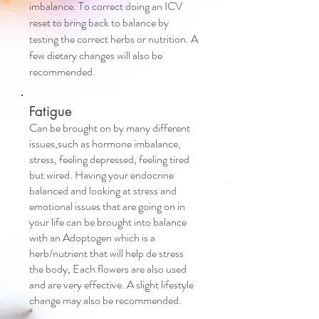
imbalance. To correct doing an ICV
reset to bring back to balance by
testing the correct herbs or nutrition. A
few dietary changes will also be
recommended.
Fatigue
Can be brought on by many different
issues,such as hormone imbalance,
stress, feeling depressed, feeling tired
but wired. Having your endocrine
balanced and looking at stress and
emotional issues that are going on in
your life can be brought into balance
with an Adoptogen which is a
herb/nutrient that will help de stress
the body, Each flowers are also used
and are very effective. A slight lifestyle
change may also be recommended.