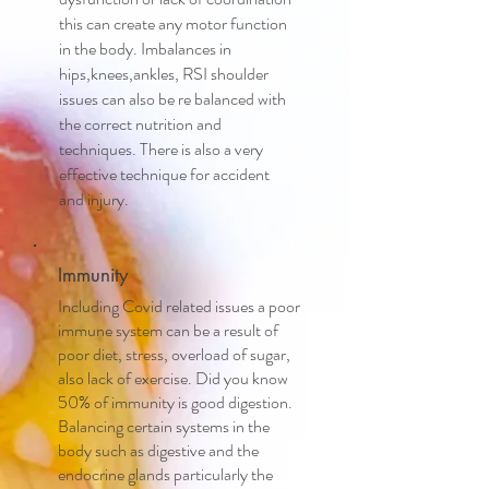
this can create any motor function
in the body. Imbalances in
hips,knees,ankles, RSI shoulder
issues can also be re balanced with
the correct nutrition and
techniques. There is also a very
effective technique for accident
and injury.
Immunity
Including Covid related issues a poor
immune system can be a result of
poor diet, stress, overload of sugar,
also lack of exercise. Did you know
50% of immunity is good digestion.
Balancing certain systems in the
body such as digestive and the
endocrine glands particularly the