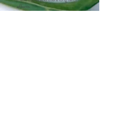
effects.
Why Kinesiology?
It can help with
Testimonials
"Dawn has supported me
through some severe food
intolerance's. I was really