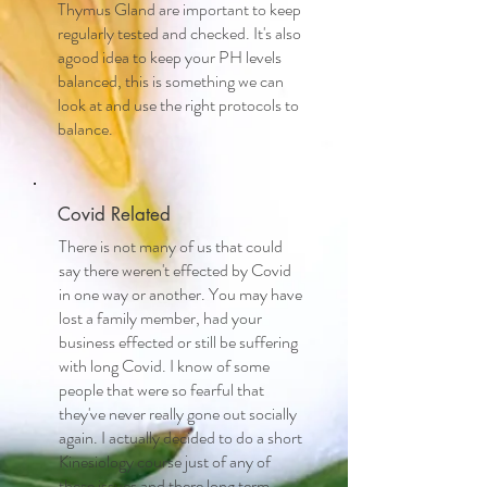
Thymus Gland are important to keep
regularly tested and checked. It's also
agood idea to keep your PH levels
balanced, this is something we can
look at and use the right protocols to
balance.
Covid Related
There is not many of us that could
say there weren't effected by Covid
in one way or another. You may have
lost a family member, had your
business effected or still be suffering
with long Covid. I know of some
people that were so fearful that
they've never really gone out socially
again. I actually decided to do a short
Kinesiology course just of any of
these issues and there long term