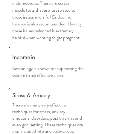
endometriosis. There are certain
muscle tests that are just related to
these issues and a full Endocrine
balance is also recommended. Having
these issues balanced is extremely
helpful when wanting to get pregnant.
Insomnia
Kinesiology is known for supporting the
system to aid effective sleep.
Stress & Anxiety
There are many very effective
techniques for stress, anxiety,
emotional disorders, post traumas and
even goal setting. These techniques are
also included into any balance you