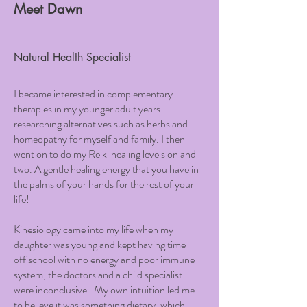
Meet Dawn
Natural Health Specialist
I became interested in complementary
therapies in my younger adult years
researching alternatives such as herbs and
homeopathy for myself and family. I then
went on to do my Reiki healing levels on and
two. A gentle healing energy that you have in
the palms of your hands for the rest of your
life!
Kinesiology came into my life when my
daughter was young and kept having time
off school with no energy and poor immune
system, the doctors and a child specialist
were inconclusive. My own intuition led me
to believe it was something dietary, which