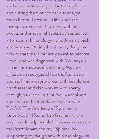
lead me to a kinesiologist. By testing foods
and cutting them out of her diet she got
much better. Later on, in life when the
menopause started, I suffered with hot
sweats and emotional issues such as anxiety,
after regular kinesiology my body came back
into balance. During this time my daughter
now at the time in her early twenties became
unwell and was diagnosed with MS, as you
can image this was devastating. My own
kinesiologist suggested I do the foundation
course. I had always worked with people as a
hairdresser and also worked with energy
through Reiki and Tai Chi. So I went ahead
and booked the foundation course with
T.A.S.K “The Academy of Systematic
Kinesiology”. I found it so fascinating the
way it could help people I then went on to do
my Practitioners and my Diploma. By
supporting my daughter with Kinesiology we