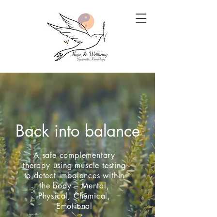
Back into balance
A safe complementary
therapy using muscle testing
to detect imbalances within
the body – Mental,
Physical, Chemical,
Emotional