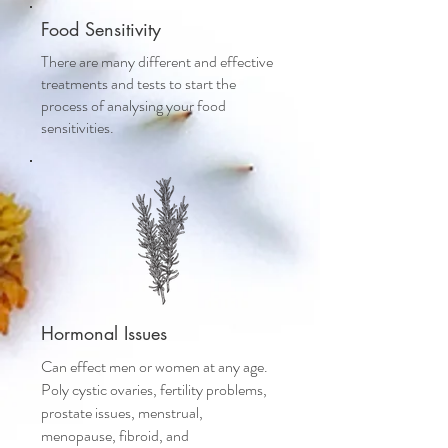
Food Sensitivity
There are many different and effective
treatments and tests to start the
process of analysing your food
sensitivities.
Hormonal Issues
Can effect men or women at any age.
Poly cystic ovaries, fertility problems,
prostate issues, menstrual,
menopause, fibroid, and